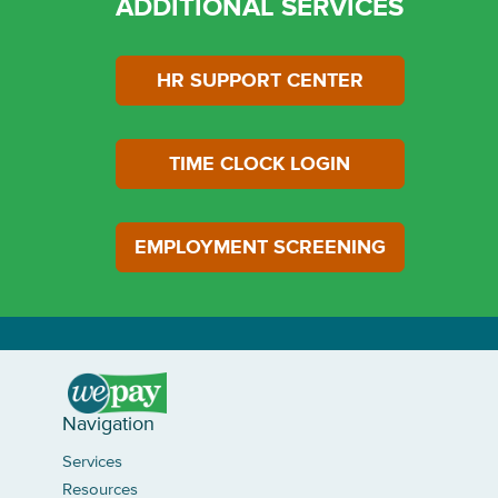
ADDITIONAL SERVICES
HR SUPPORT CENTER
LOGIN
TIME CLOCK LOGIN
EMPLOYMENT SCREENING
Navigation
Services
Resources