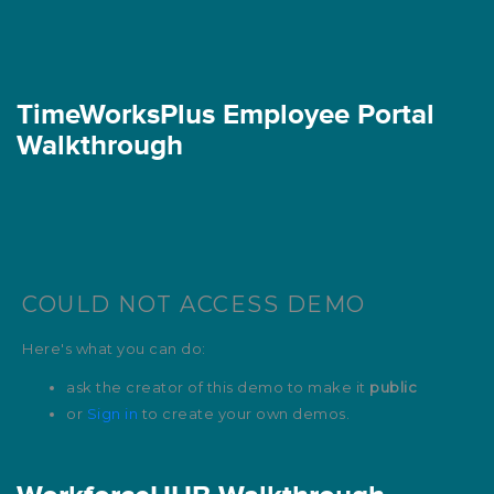
TimeWorksPlus Employee Portal
Walkthrough