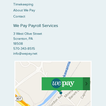
Timekeeping
About We Pay
Contact
We Pay Payroll Services
3 West Olive Street
Scranton, PA
18508
570-343-8515
info@wepay.net