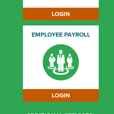
LOGIN
EMPLOYEE PAYROLL
LOGIN
LOGIN