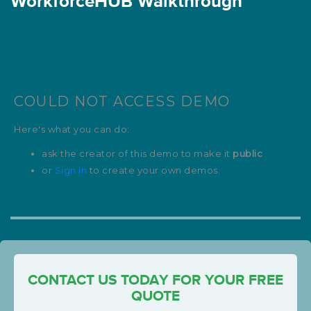
WorkforceHUB Walkthrough
CONTACT US TODAY FOR YOUR FREE
QUOTE