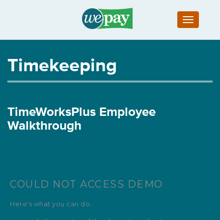
Toggle
navigatio
Timekeeping
TimeWorksPlus Employee
Walkthrough