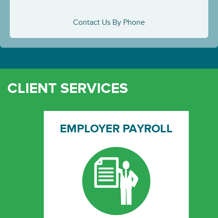
Contact Us By Phone
CLIENT SERVICES
EMPLOYER PAYROLL